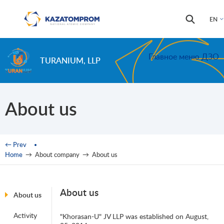
Skip to main content
Search
Search
EN
form
Главное меню ДЗО
TURANIUM, LLP
About us
You are here
← Prev
Home
→
About company
→
About us
About us
About us
Activity
"Khorasan-U" JV LLP was established on August,