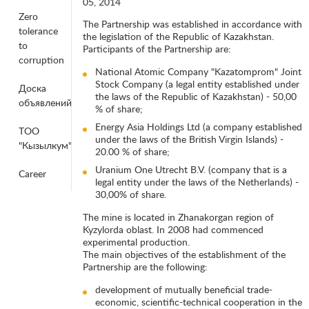
05, 2014
Zero
The Partnership was established in accordance with
tolerance
the legislation of the Republic of Kazakhstan.
to
Participants of the Partnership are:
corruption
National Atomic Company "Kazatomprom" Joint
Stock Company (a legal entity established under
Доска
the laws of the Republic of Kazakhstan) - 50,00
объявлений
% of share;
Energy Asia Holdings Ltd (a company established
ТОО
under the laws of the British Virgin Islands) -
"Кызылкум"
20.00 % of share;
Uranium One Utrecht B.V. (company that is a
Career
legal entity under the laws of the Netherlands) -
30,00% of share.
The mine is located in Zhanakorgan region of
Kyzylorda oblast. In 2008 had commenced
experimental production.
The main objectives of the establishment of the
Partnership are the following:
development of mutually beneficial trade-
economic, scientific-technical cooperation in the